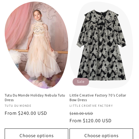
Sale
Tutu Du Monde Holiday Nebula Tutu
Little Creative Factory 70's Collar
Dress
Bow Dress
Vendor:
TUTU DU MONDE
Vendor:
LITTLE CREATIVE FACTORY
Regular
From $240.00 USD
Regular
Sale
$160.00 USD
price
price
From $120.00 USD
price
Choose options
Choose options