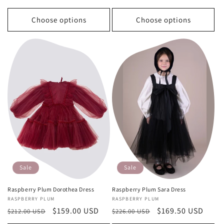
Choose options
Choose options
Sale
Sale
Raspberry Plum Dorothea Dress
Raspberry Plum Sara Dress
Vendor:
RASPBERRY PLUM
Vendor:
RASPBERRY PLUM
Regular
Sale
$159.00 USD
Regular
Sale
$169.50 USD
$212.00 USD
$226.00 USD
price
price
price
price