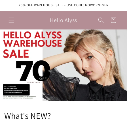
Skip to
70% OFF WAREHOUSE SALE - USE CODE: NOWORNEVER
content
Hello Alyss
Cart
What's NEW?