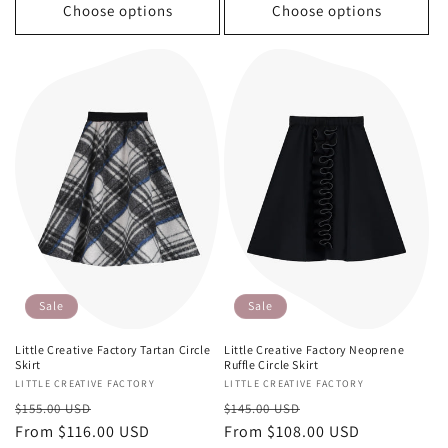
Choose options
Choose options
Sale
Sale
Little Creative Factory Tartan Circle
Little Creative Factory Neoprene
Skirt
Ruffle Circle Skirt
Vendor:
LITTLE CREATIVE FACTORY
Vendor:
LITTLE CREATIVE FACTORY
Regular
Sale
Regular
Sale
$155.00 USD
$145.00 USD
price
From $116.00 USD
price
price
From $108.00 USD
price