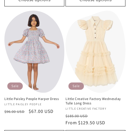
Sale
Sale
Little Paisley People Harper Dress
Little Creative Factory Wednesday
Tulle Long Dress
Vendor:
LITTLE PAISLEY PEOPLE
Vendor:
LITTLE CREATIVE FACTORY
Regular
Sale
$67.00 USD
$96.00 USD
Regular
Sale
$185.00 USD
price
price
price
From $129.50 USD
price