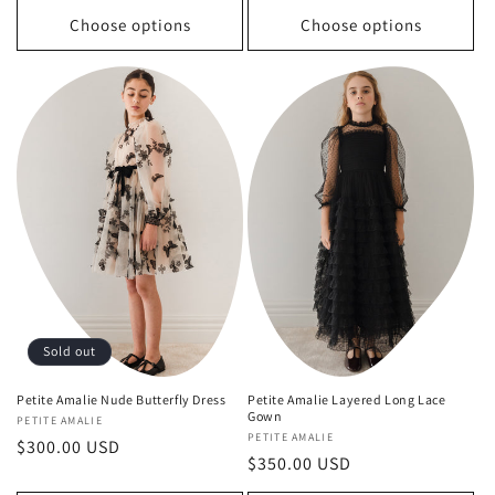
Choose options
Choose options
Sold out
Petite Amalie Nude Butterfly Dress
Petite Amalie Layered Long Lace
Gown
Vendor:
PETITE AMALIE
Vendor:
PETITE AMALIE
Regular
$300.00 USD
Regular
$350.00 USD
price
price