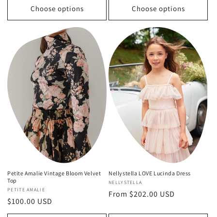
Choose options
Choose options
Nellystella LOVE Lucinda Dress
Petite Amalie Vintage Bloom Velvet
Top
Vendor:
NELLYSTELLA
Vendor:
PETITE AMALIE
Regular
From $202.00 USD
Regular
$100.00 USD
price
price