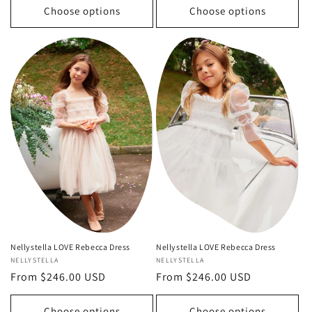
Choose options
Choose options
Nellystella LOVE Rebecca Dress
Nellystella LOVE Rebecca Dress
Vendor:
NELLYSTELLA
Vendor:
NELLYSTELLA
Regular
From $246.00 USD
Regular
From $246.00 USD
price
price
Choose options
Choose options