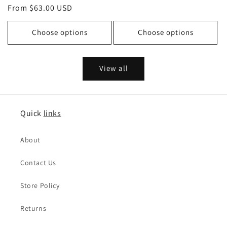
price
From $63.00 USD
price
price
price
Choose options
Choose options
View all
Quick
links
About
Contact Us
Store Policy
Returns