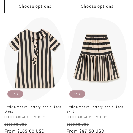
Choose options
Choose options
Sale
Sale
Little Creative Factory Iconic Lines
Little Creative Factory Iconic Lines
Dress
Skirt
Vendor:
LITTLE CREATIVE FACTORY
Vendor:
LITTLE CREATIVE FACTORY
Regular
Sale
Regular
Sale
$150.00 USD
$125.00 USD
price
From $105.00 USD
price
price
From $87.50 USD
price