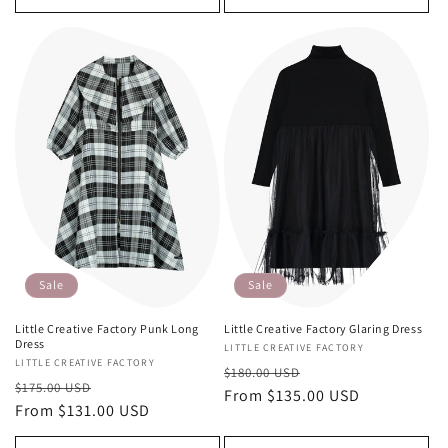
Sale
Sale
Little Creative Factory Punk Long
Little Creative Factory Glaring Dress
Dress
Vendor:
LITTLE CREATIVE FACTORY
Vendor:
LITTLE CREATIVE FACTORY
Regular
Sale
$180.00 USD
Regular
Sale
$175.00 USD
price
From $135.00 USD
price
price
From $131.00 USD
price