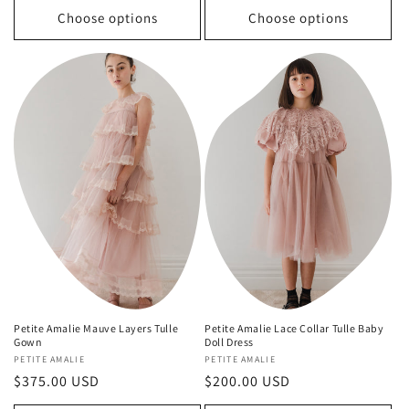
Choose options
Choose options
Petite Amalie Mauve Layers Tulle
Petite Amalie Lace Collar Tulle Baby
Gown
Doll Dress
Vendor:
PETITE AMALIE
Vendor:
PETITE AMALIE
Regular
$375.00 USD
Regular
$200.00 USD
price
price