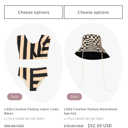
Choose options
Choose options
Sale
Sale
Little Creative Factory Iconic Lines
Little Creative Factory Nevermore
Bikini
Sun Hat
Vendor:
LITTLE CREATIVE FACTORY
Vendor:
LITTLE CREATIVE FACTORY
Regular
Sale
Regular
Sale
$52.50 USD
$90.00 USD
$75.00 USD