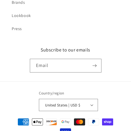
Brands
Lookbook
Press
Subscribe to our emails
Email
Country/region
United States | USD $
Payment
methods