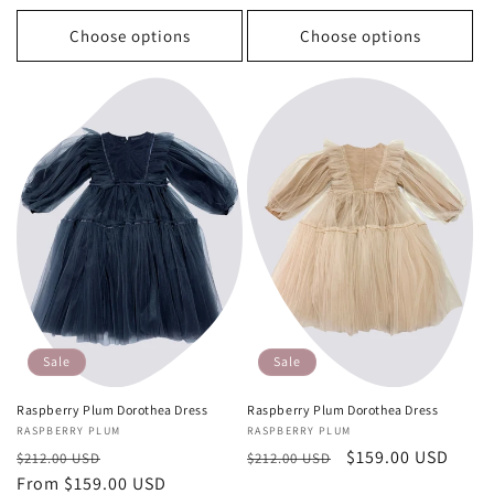
Choose options
Choose options
Sale
Sale
Raspberry Plum Dorothea Dress
Raspberry Plum Dorothea Dress
Vendor:
RASPBERRY PLUM
Vendor:
RASPBERRY PLUM
Regular
Sale
Regular
Sale
$159.00 USD
$212.00 USD
$212.00 USD
price
From $159.00 USD
price
price
price