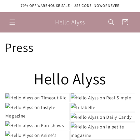
Skip to
70% OFF WAREHOUSE SALE - USE CODE: NOWORNEVER
content
Hello Alyss
Cart
Press
Hello Alyss