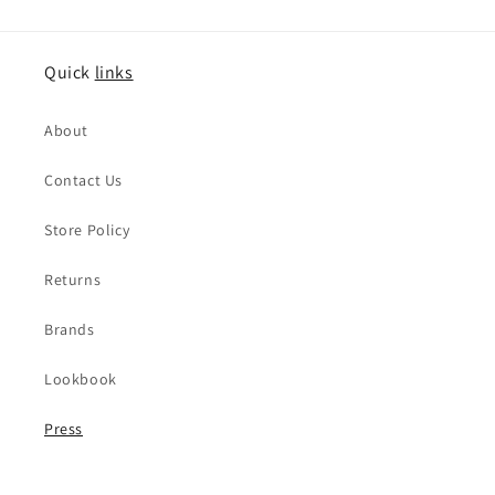
Quick
links
About
Contact Us
Store Policy
Returns
Brands
Lookbook
Press