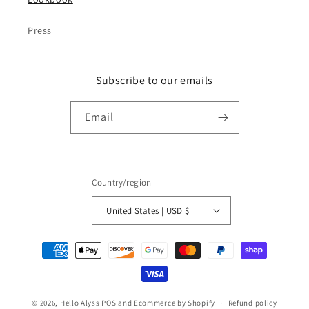
Press
Subscribe to our emails
Email
Country/region
United States | USD $
Payment
methods
© 2026,
Hello Alyss
POS
and
Ecommerce by Shopify
Refund policy