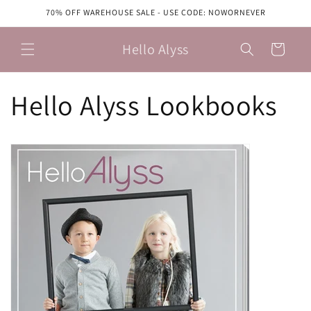
Skip to
70% OFF WAREHOUSE SALE - USE CODE: NOWORNEVER
content
Hello Alyss
Cart
Hello Alyss Lookbooks