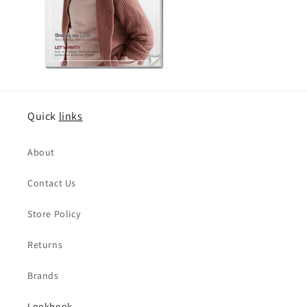
Quick
links
About
Contact Us
Store Policy
Returns
Brands
Lookbook