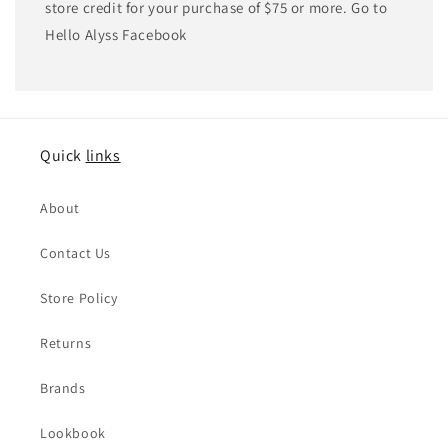
store credit for your purchase of $75 or more. Go to
Hello Alyss Facebook
Quick
links
About
Contact Us
Store Policy
Returns
Brands
Lookbook