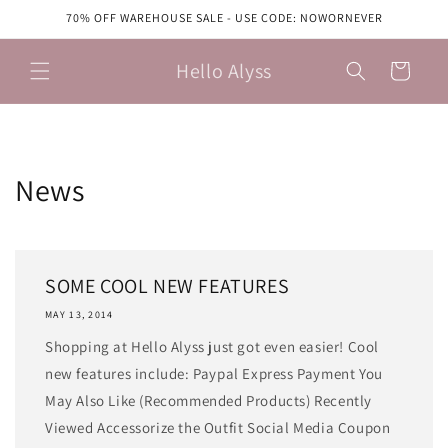
Skip to
70% OFF WAREHOUSE SALE - USE CODE: NOWORNEVER
content
Hello Alyss
Cart
News
SOME COOL NEW FEATURES
MAY 13, 2014
Shopping at Hello Alyss just got even easier! Cool
new features include: Paypal Express Payment You
May Also Like (Recommended Products) Recently
Viewed Accessorize the Outfit Social Media Coupon