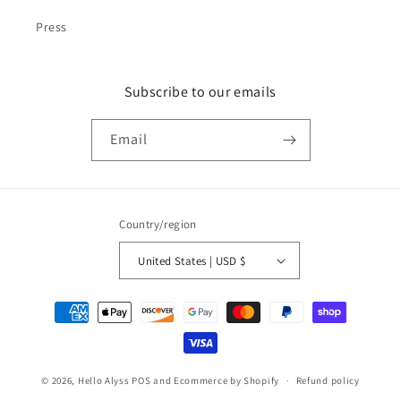
Press
Subscribe to our emails
Email
Country/region
United States | USD $
Payment
methods
© 2026,
Hello Alyss
POS
and
Ecommerce by Shopify
Refund policy