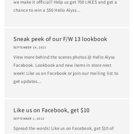
we make it official? Help us get 700 LIKES and get a
chance to win a $50 Hello Alyss...
Sneak peek of our F/W 13 lookbook
SEPTEMBER 14, 2013
View more behind the scenes photos @ Hello Alyss
Facebook. Lookbook and new items in store next
week! Like us on Facebook or join our mailing list to
get updates...
Like us on Facebook, get $10
SEPTEMBER 1, 2013
Spread the words! Like us on Facebook, get $10 of