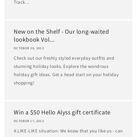
Track...
New on the Shelf - Our long-waited
lookbook Vol...
OCTOBER 29, 2013
Check out our freshly styled everyday outfits and
stunning holiday looks. Explore the wondrous
holiday gift ideas. Get a head start on your holiday
shopping!
Win a $50 Hello Alyss gift certificate
OCTOBER 17, 2013
A LIKE-LIKE situation: We know that you like us - can