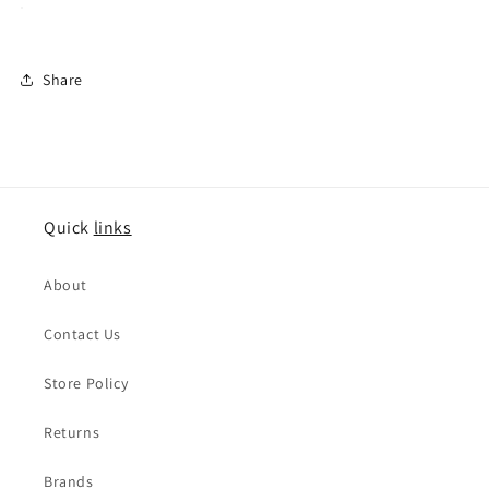
Share
Quick
links
About
Contact Us
Store Policy
Returns
Brands