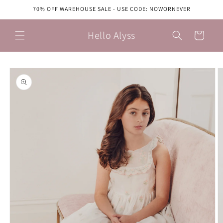
Skip to
70% OFF WAREHOUSE SALE - USE CODE: NOWORNEVER
content
Hello Alyss
Cart
Skip to
product
information