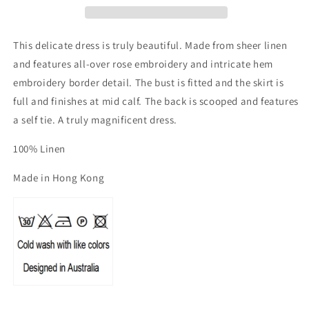
Tie
Tie
Back
Back
Dress
Dress
This delicate dress is truly beautiful. Made from sheer linen
and features all-over rose embroidery and intricate hem
embroidery border detail. The bust is fitted and the skirt is
full and finishes at mid calf. The back is scooped and features
a self tie. A truly magnificent dress.
100% Linen
Made in Hong Kong