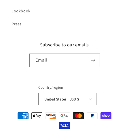
Lookbook
Press
Subscribe to our emails
Email
Country/region
United States | USD $
Payment
methods