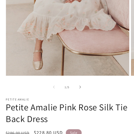
Open
O
media
m
1
2
of
1
/
5
in
in
modal
m
PETITE AMALIE
Petite Amalie Pink Rose Silk Tie
Back Dress
Regular
Sale
$228.80 USD
$286.00 USD
Sale