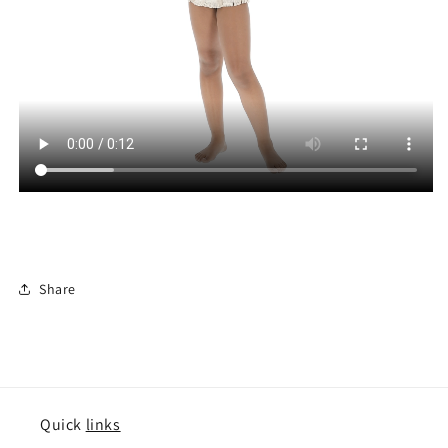
Share
Quick
links