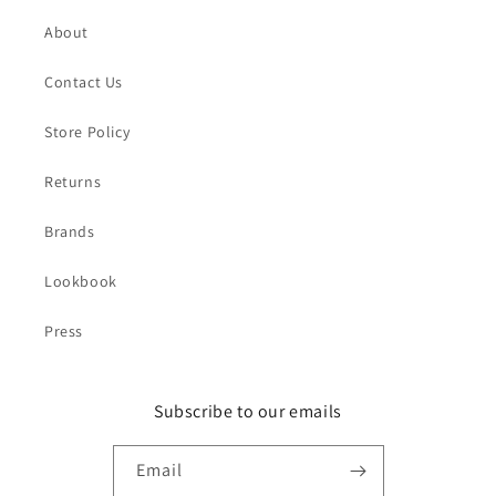
About
Contact Us
Store Policy
Returns
Brands
Lookbook
Press
Subscribe to our emails
Email