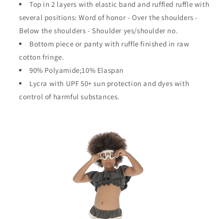
Top in 2 layers with elastic band and ruffled ruffle with
several positions:
Word of honor - Over the shoulders -
Below the shoulders - Shoulder yes/shoulder no.
Bottom piece or panty with ruffle finished in raw
cotton fringe.
90% Polyamide;10% Elaspan
Lycra with UPF 50+ sun protection and dyes with
control of harmful substances.