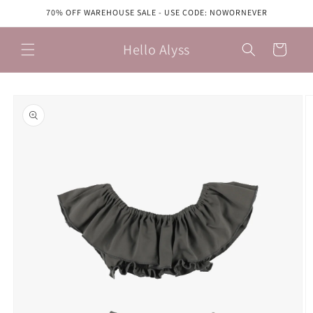
Skip to
70% OFF WAREHOUSE SALE - USE CODE: NOWORNEVER
content
Hello Alyss
Cart
Skip to
product
information