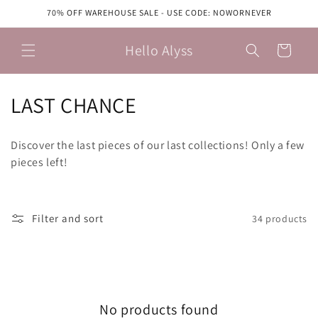
Skip to
70% OFF WAREHOUSE SALE - USE CODE: NOWORNEVER
content
Hello Alyss
Cart
C
LAST CHANCE
o
Discover the last pieces of our last collections! Only a few
l
pieces left!
l
e
Filter and sort
34 products
c
t
i
No products found