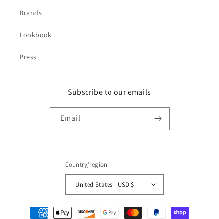
Brands
Lookbook
Press
Subscribe to our emails
Email
Country/region
United States | USD $
Payment