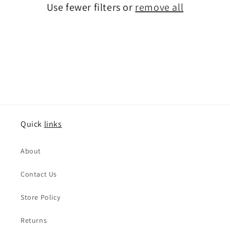
o
Use fewer filters or
remove all
n
:
Quick
links
About
Contact Us
Store Policy
Returns