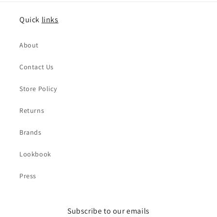
Quick
links
About
Contact Us
Store Policy
Returns
Brands
Lookbook
Press
Subscribe to our emails