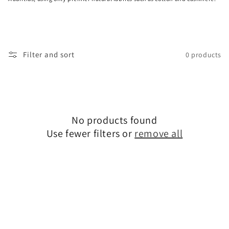
o
n
:
Filter and sort
0 products
No products found
Use fewer filters or
remove all