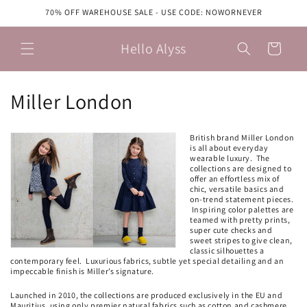
Skip to
70% OFF WAREHOUSE SALE - USE CODE: NOWORNEVER
content
Hello Alyss
Cart
C
Miller London
o
British brand Miller London
l
is all about everyday
wearable luxury. The
collections are designed to
l
offer an effortless mix of
chic, versatile basics and
e
on-trend statement pieces.
Inspiring color palettes are
teamed with pretty prints,
c
super cute checks and
sweet stripes to give clean,
classic silhouettes a
t
contemporary feel. Luxurious fabrics, subtle yet special detailing and an
impeccable finish is Miller’s signature.
i
Launched in 2010, the collections are produced exclusively in the EU and
Mauritius, using only premier natural fabrics such as cotton and cashmere.