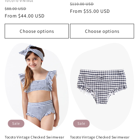
Vendor:
TOCOTO VINTAGE
Regular
Sale
$110.00 USD
Regular
Sale
$88.00 USD
price
From $55.00 USD
price
price
From $44.00 USD
price
Choose options
Choose options
Sale
Sale
Tocoto Vintage Checked Swimwear
Tocoto Vintage Checked Swimwear