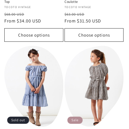
Top
Coulotte
Vendor:
TOCOTO VINTAGE
Vendor:
TOCOTO VINTAGE
Regular
Sale
Regular
Sale
$68.00 USD
$63.00 USD
price
From $34.00 USD
price
price
From $31.50 USD
price
Choose options
Choose options
Sold out
Sale