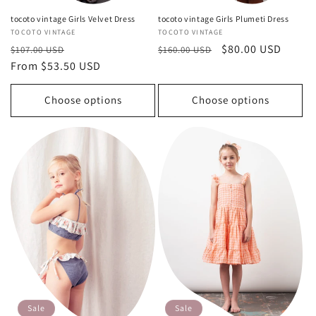
tocoto vintage Girls Velvet Dress
tocoto vintage Girls Plumeti Dress
Vendor:
TOCOTO VINTAGE
Vendor:
TOCOTO VINTAGE
Regular
Sale
Regular
Sale
$80.00 USD
$107.00 USD
$160.00 USD
price
From $53.50 USD
price
price
price
Choose options
Choose options
Sale
Sale