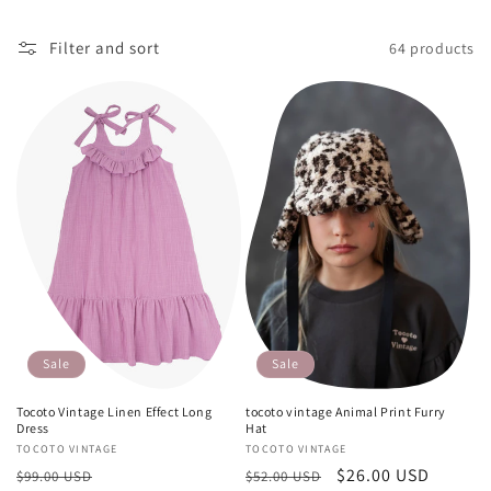
o
n
Filter and sort
64 products
:
Sale
Sale
tocoto vintage Animal Print Furry
Tocoto Vintage Linen Effect Long
Hat
Dress
Vendor:
TOCOTO VINTAGE
Vendor:
TOCOTO VINTAGE
Regular
Sale
$26.00 USD
Regular
Sale
$52.00 USD
$99.00 USD