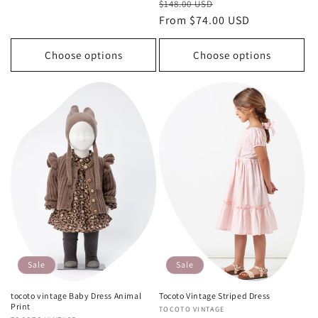
Regular
Sale
$148.00 USD
price
price
price
From $74.00 USD
price
Choose options
Choose options
Sale
Sale
tocoto vintage Baby Dress Animal
Tocoto Vintage Striped Dress
Print
Vendor:
TOCOTO VINTAGE