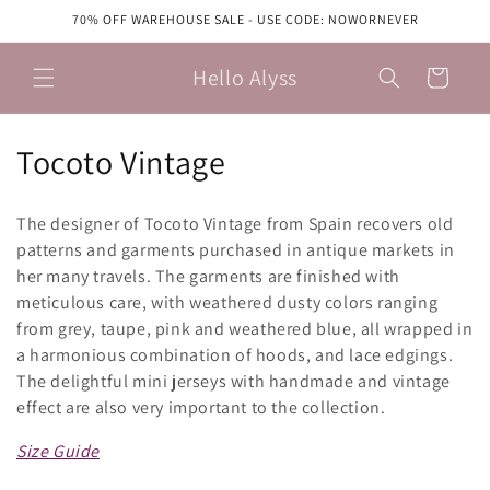
Skip to
70% OFF WAREHOUSE SALE - USE CODE: NOWORNEVER
content
Hello Alyss
Cart
C
Tocoto Vintage
o
The designer of Tocoto Vintage from Spain recovers old
l
patterns and garments purchased in antique markets in
her many travels. The garments are finished with
l
meticulous care, with weathered dusty colors ranging
e
from grey, taupe, pink and weathered blue, all wrapped in
a harmonious combination of hoods, and lace edgings.
c
The delightful mini jerseys with handmade and vintage
t
effect are also very important to the collection.
i
Size Guide