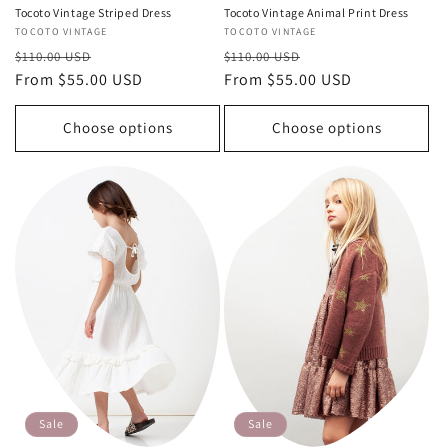
Tocoto Vintage Striped Dress
Tocoto Vintage Animal Print Dress
Vendor:
TOCOTO VINTAGE
Vendor:
TOCOTO VINTAGE
Regular
Sale
Regular
Sale
$110.00 USD
$110.00 USD
price
From $55.00 USD
price
price
From $55.00 USD
price
Choose options
Choose options
Sale
Sale