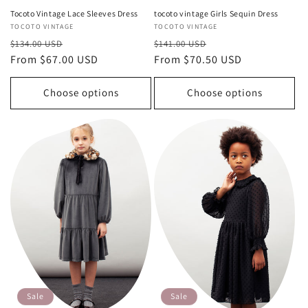
Tocoto Vintage Lace Sleeves Dress
tocoto vintage Girls Sequin Dress
Vendor:
TOCOTO VINTAGE
Vendor:
TOCOTO VINTAGE
Regular
Sale
Regular
Sale
$134.00 USD
$141.00 USD
price
From $67.00 USD
price
price
From $70.50 USD
price
Choose options
Choose options
Sale
Sale