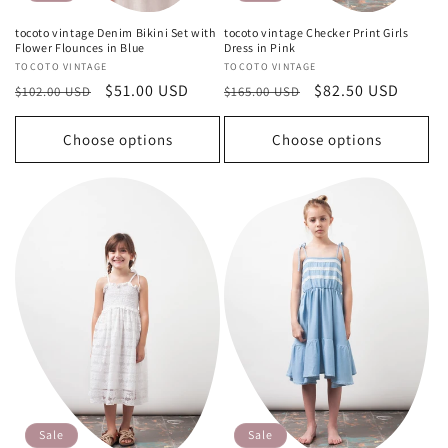
tocoto vintage Denim Bikini Set with
tocoto vintage Checker Print Girls
Flower Flounces in Blue
Dress in Pink
Vendor:
TOCOTO VINTAGE
Vendor:
TOCOTO VINTAGE
Regular
Sale
$51.00 USD
Regular
Sale
$82.50 USD
$102.00 USD
$165.00 USD
price
price
price
price
Choose options
Choose options
Sale
Sale