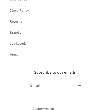
Store Policy
Returns
Brands
Lookbook
Press
Subscribe to our emails
Email
Country/region