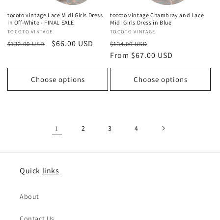
tocoto vintage Lace Midi Girls Dress
tocoto vintage Chambray and Lace
in Off-White - FINAL SALE
Midi Girls Dress in Blue
Vendor:
TOCOTO VINTAGE
Vendor:
TOCOTO VINTAGE
Regular
Sale
$66.00 USD
Regular
Sale
$132.00 USD
$134.00 USD
price
price
price
From $67.00 USD
price
Choose options
Choose options
1
2
3
4
Quick
links
About
Contact Us