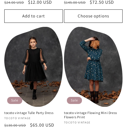
Regular
Sale
$12.00 USD
Regular
Sale
$72.50 USD
$24.00 USD
$145.00 USD
price
price
price
price
Add to cart
Choose options
Sale
Sale
tocoto vintage Tulle Party Dress
tocoto vintage Flowing Mini Dress
Flowers Print
Vendor:
TOCOTO VINTAGE
Vendor:
TOCOTO VINTAGE
Regular
Sale
$65.00 USD
$130.00 USD