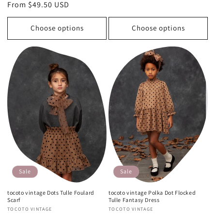
price
price
price
From $49.50 USD
price
Choose options
Choose options
Sale
Sale
tocoto vintage Dots Tulle Foulard
tocoto vintage Polka Dot Flocked
Scarf
Tulle Fantasy Dress
Vendor:
TOCOTO VINTAGE
Vendor:
TOCOTO VINTAGE