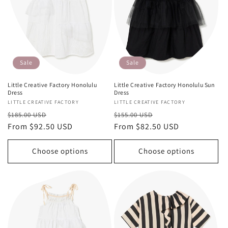
Sale
Sale
Little Creative Factory Honolulu
Little Creative Factory Honolulu Sun
Dress
Dress
Vendor:
LITTLE CREATIVE FACTORY
Vendor:
LITTLE CREATIVE FACTORY
Regular
Sale
Regular
Sale
$185.00 USD
$155.00 USD
price
From $92.50 USD
price
price
From $82.50 USD
price
Choose options
Choose options