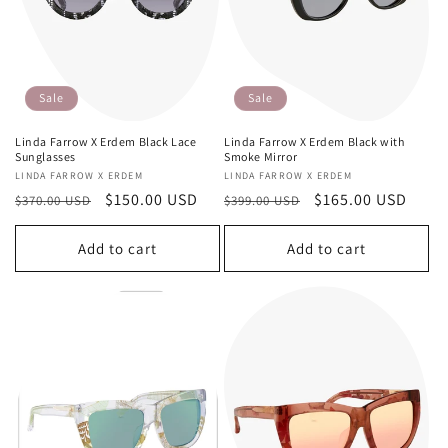
Sale
Sale
Linda Farrow X Erdem Black Lace
Linda Farrow X Erdem Black with
Sunglasses
Smoke Mirror
Vendor:
LINDA FARROW X ERDEM
Vendor:
LINDA FARROW X ERDEM
Regular
Sale
$150.00 USD
Regular
Sale
$165.00 USD
$370.00 USD
$399.00 USD
price
price
price
price
Add to cart
Add to cart