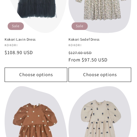
o
n
:
Sale
Sale
Kokori Lavin Dress
Kokori Sedef Dress
Vendor:
KOKORI
Vendor:
KOKORI
Sale
$108.90 USD
Regular
Sale
$127.60 USD
price
price
From $97.50 USD
price
Choose options
Choose options