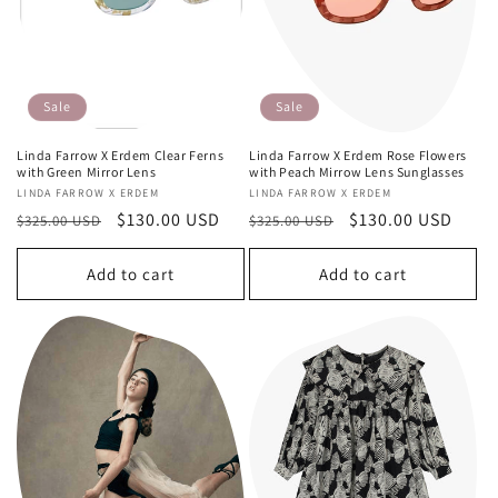
Sale
Sale
Linda Farrow X Erdem Clear Ferns
Linda Farrow X Erdem Rose Flowers
with Green Mirror Lens
with Peach Mirrow Lens Sunglasses
Vendor:
LINDA FARROW X ERDEM
Vendor:
LINDA FARROW X ERDEM
Regular
Sale
$130.00 USD
Regular
Sale
$130.00 USD
$325.00 USD
$325.00 USD
price
price
price
price
Add to cart
Add to cart