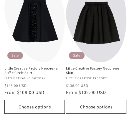
Sale
Sale
Little Creative Factory Neoprene
Little Creative Factory Neoprene
Skirt
Ruffle Circle Skirt
Vendor:
LITTLE CREATIVE FACTORY
Vendor:
LITTLE CREATIVE FACTORY
Regular
Sale
Regular
Sale
$136.00 USD
$145.00 USD
price
From $102.00 USD
price
price
From $108.00 USD
price
Choose options
Choose options