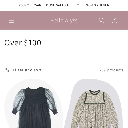
Skip to
70% OFF WAREHOUSE SALE - USE CODE: NOWORNEVER
content
Hello Alyss
Cart
C
Over $100
o
l
Filter and sort
239 products
l
e
c
t
i