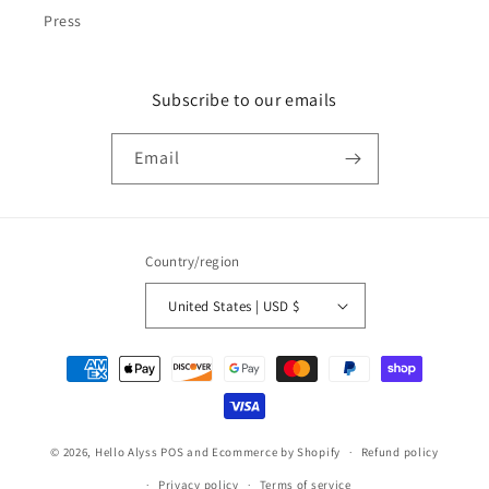
Press
Subscribe to our emails
Email
Country/region
United States | USD $
Payment
methods
© 2026,
Hello Alyss
POS
and
Ecommerce by Shopify
Refund policy
Privacy policy
Terms of service