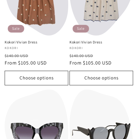
Sale
Sale
Kokori Vivian Dress
Kokori Vivian Dress
Vendor:
KOKORI
Vendor:
KOKORI
Regular
Sale
Regular
Sale
$140.00 USD
$140.00 USD
price
From $105.00 USD
price
price
From $105.00 USD
price
Choose options
Choose options