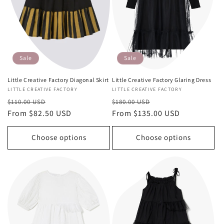
Sale
Sale
Little Creative Factory Diagonal Skirt
Little Creative Factory Glaring Dress
Vendor:
LITTLE CREATIVE FACTORY
Vendor:
LITTLE CREATIVE FACTORY
Regular
Sale
Regular
Sale
$110.00 USD
$180.00 USD
price
From $82.50 USD
price
price
From $135.00 USD
price
Choose options
Choose options