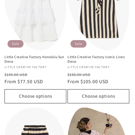
Sale
Sale
Little Creative Factory Honolulu Sun
Little Creative Factory Iconic Lines
Dress
Dress
Vendor:
LITTLE CREATIVE FACTORY
Vendor:
LITTLE CREATIVE FACTORY
Regular
Sale
Regular
Sale
$155.00 USD
$150.00 USD
price
From $77.50 USD
price
price
From $105.00 USD
price
Choose options
Choose options