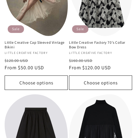
Sale
Sale
Little Creative Cap Sleeved Vintage
Little Creative Factory 70's Collar
Bikini
Bow Dress
Vendor:
LITTLE CREATIVE FACTORY
Vendor:
LITTLE CREATIVE FACTORY
Regular
Sale
Regular
Sale
$120.00 USD
$160.00 USD
price
From $50.00 USD
price
price
From $120.00 USD
price
Choose options
Choose options