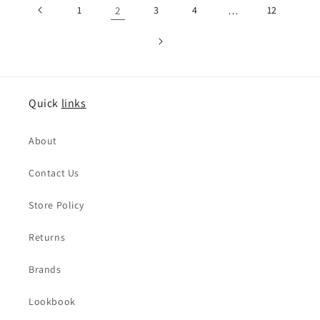
1
2
3
4
…
12
Quick
links
About
Contact Us
Store Policy
Returns
Brands
Lookbook