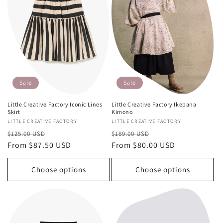
Sale
Sale
Little Creative Factory Iconic Lines
Little Creative Factory Ikebana
Skirt
Kimono
Vendor:
LITTLE CREATIVE FACTORY
Vendor:
LITTLE CREATIVE FACTORY
Regular
Sale
Regular
Sale
$125.00 USD
$189.00 USD
price
From $87.50 USD
price
price
From $80.00 USD
price
Choose options
Choose options