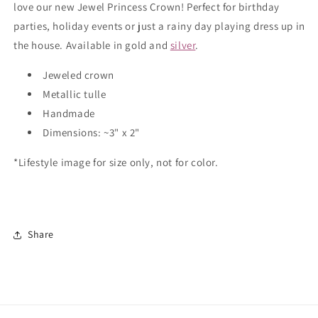
love our new Jewel Princess Crown! Perfect for birthday
parties, holiday events or just a rainy day playing dress up in
the house. Available in gold and
silver
.
Jeweled crown
Metallic tulle
Handmade
Dimensions: ~3" x 2"
*Lifestyle image for size only, not for color.
Share