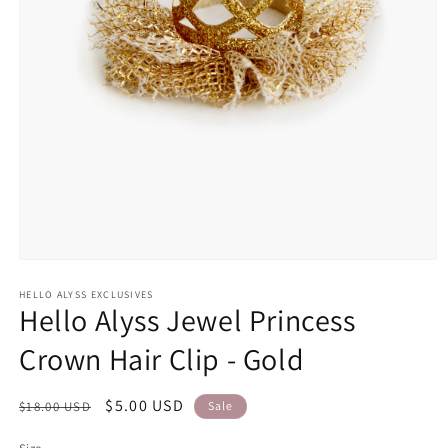
Open
media
1
HELLO ALYSS EXCLUSIVES
Hello Alyss Jewel Princess
in
modal
Crown Hair Clip - Gold
Regular
Sale
$5.00 USD
$18.00 USD
Sale
price
price