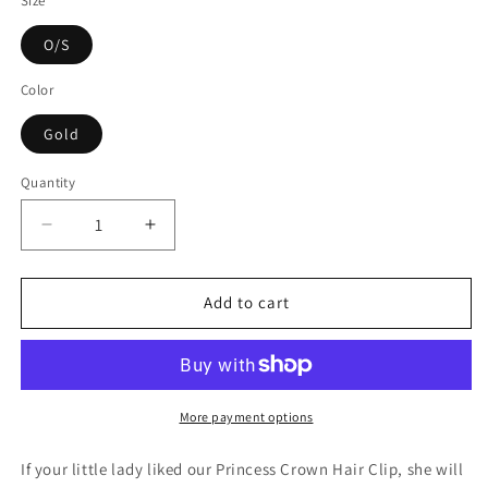
Size
O/S
Color
Gold
Quantity
Decrease
Increase
quantity
quantity
for
for
Hello
Hello
Add to cart
Alyss
Alyss
Jewel
Jewel
Princess
Princess
Crown
Crown
Hair
Hair
More payment options
Clip
Clip
-
-
If your little lady liked our Princess Crown Hair Clip, she will
Gold
Gold