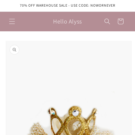
Skip to
70% OFF WAREHOUSE SALE - USE CODE: NOWORNEVER
content
Hello Alyss
Cart
Skip to
product
information