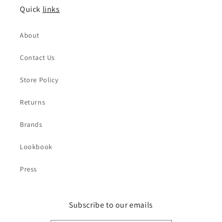
Quick
links
About
Contact Us
Store Policy
Returns
Brands
Lookbook
Press
Subscribe to our emails