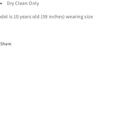
Dry Clean Only
del is 10 years old (59 inches) wearing size
Share