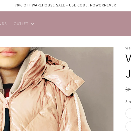
70% OFF WAREHOUSE SALE - USE CODE: NOWORNEVER
NDS
OUTLET
VIE
V
J
R
$2
pr
Siz