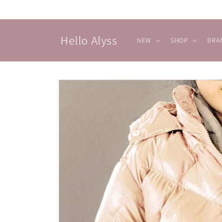
Skip to
content
Hello Alyss
NEW
SHOP
BRA
Skip to
product
information