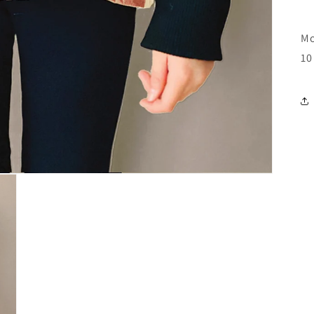
Mo
10