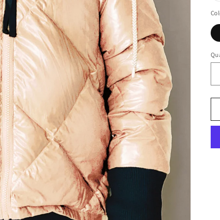
Col
Qua