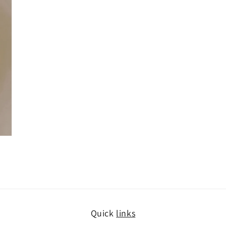
Quick
links