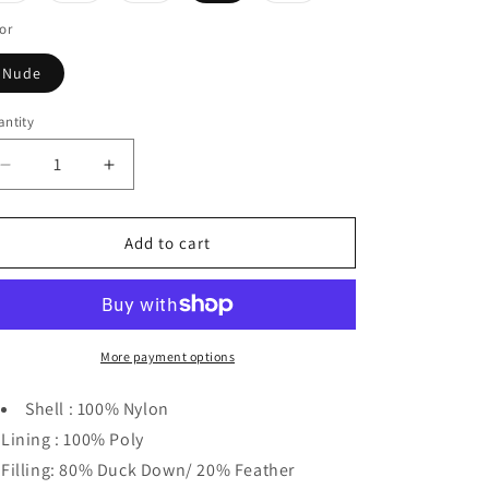
o
out
out
out
out
n
or
or
or
or
or
unavailable
unavailable
unavailable
unavailable
Nude
ntity
Decrease
Increase
quantity
quantity
for
for
Vierra
Vierra
Add to cart
Rose
Rose
Killer
Killer
Jacket
Jacket
More payment options
Shell : 100% Nylon
Lining : 100% Poly
Filling: 80% Duck Down/ 20% Feather