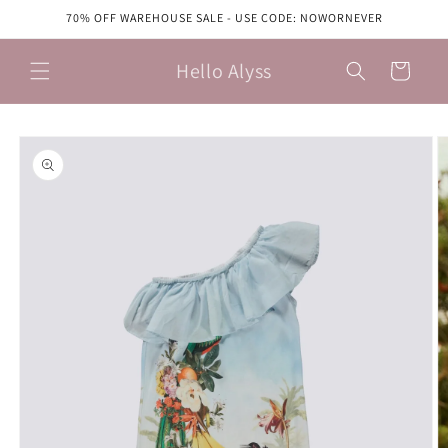
Skip to
70% OFF WAREHOUSE SALE - USE CODE: NOWORNEVER
content
Hello Alyss
Cart
Skip to
product
information