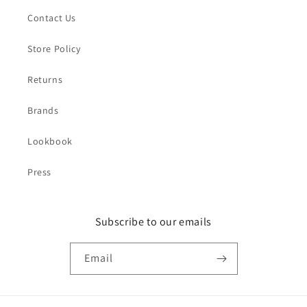
Contact Us
Store Policy
Returns
Brands
Lookbook
Press
Subscribe to our emails
Email