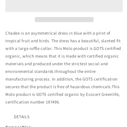
Dress
Dress
Chadee is an asymmetrical dress in blue with a print of
tropical fruit and birds. The dress has a beautiful, slanted fit
with a large ruffle collar. This Molo product is GOTS certified
organic, which means that it is made with certified organic
materials and produced under the strictest social and
environmental standards throughout the entire
manufacturing process. In addition, the GOTS certification
secures that the product is free of hazardous chemicals.
This
Molo product is GOTS certified organic by Ecocert Greenlife,
certification number 197496.
DETAILS