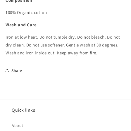
Composition
100% Organic cotton
Wash and Care
Iron at low heat. Do not tumble dry. Do not bleach. Do not
dry clean. Do not use softener. Gentle wash at 30 degrees.
Wash and iron inside out. Keep away from fire.
Share
Quick
links
About