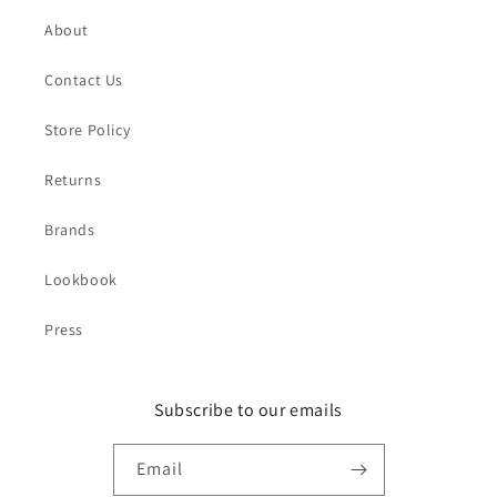
About
Contact Us
Store Policy
Returns
Brands
Lookbook
Press
Subscribe to our emails
Email