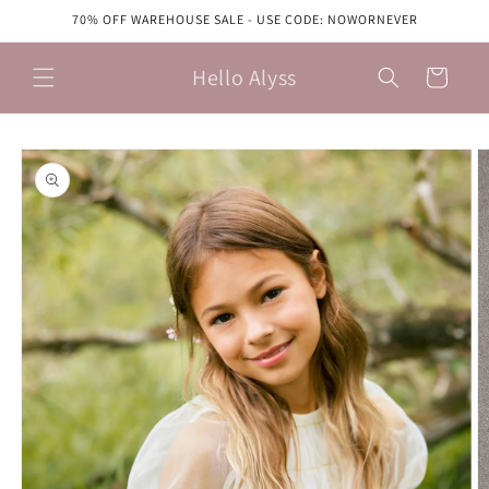
Skip to
70% OFF WAREHOUSE SALE - USE CODE: NOWORNEVER
content
Hello Alyss
Cart
Skip to
product
information