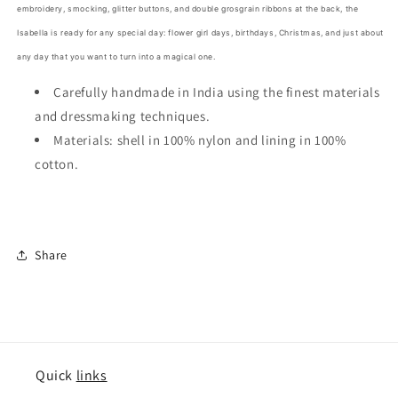
embroidery, smocking, glitter buttons, and double grosgrain ribbons at the back, the
Isabella is ready for any special day: flower girl days, birthdays, Christmas, and just about
any day that you want to turn into a magical one.
Carefully handmade in India using the finest materials
and dressmaking techniques.
Materials: shell in 100% nylon and lining in 100%
cotton.
Share
Quick
links