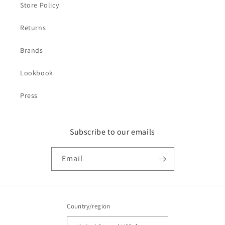
Store Policy
Returns
Brands
Lookbook
Press
Subscribe to our emails
Email
Country/region