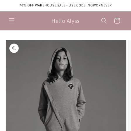
Skip to
70% OFF WAREHOUSE SALE - USE CODE: NOWORNEVER
content
Hello Alyss
Cart
Skip to
product
information