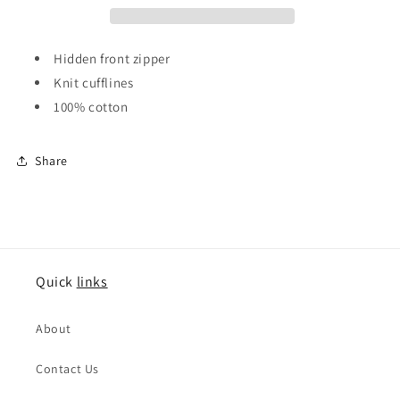
Grey
Grey
Hidden front zipper
Knit cufflines
100% cotton
Share
Quick
links
About
Contact Us