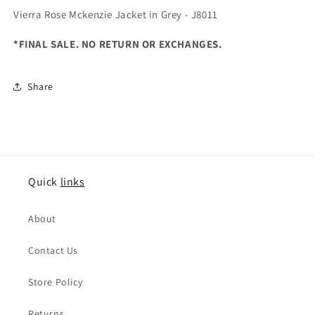
Vierra Rose Mckenzie Jacket in Grey - J8011
*FINAL SALE. NO RETURN OR EXCHANGES.
Share
Quick
links
About
Contact Us
Store Policy
Returns