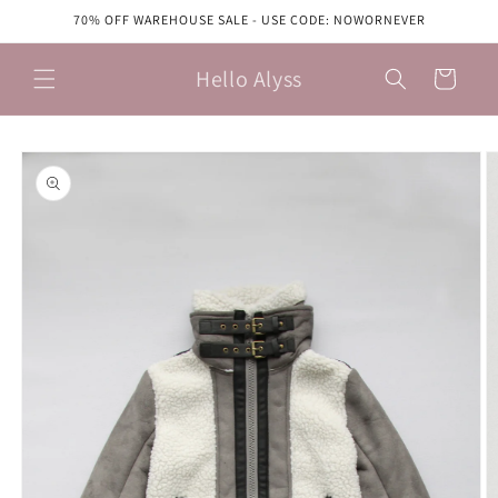
Skip to
70% OFF WAREHOUSE SALE - USE CODE: NOWORNEVER
content
Hello Alyss
Cart
Skip to
product
information