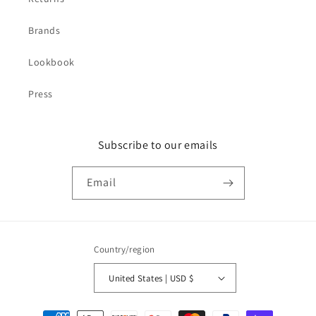
Brands
Lookbook
Press
Subscribe to our emails
Email
Country/region
United States | USD $
Payment